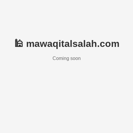
🕌 mawaqitalsalah.com
Coming soon