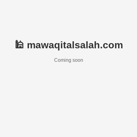
🕌 mawaqitalsalah.com
Coming soon