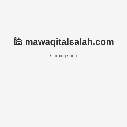
🕌 mawaqitalsalah.com
Coming soon