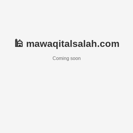
🕌 mawaqitalsalah.com
Coming soon