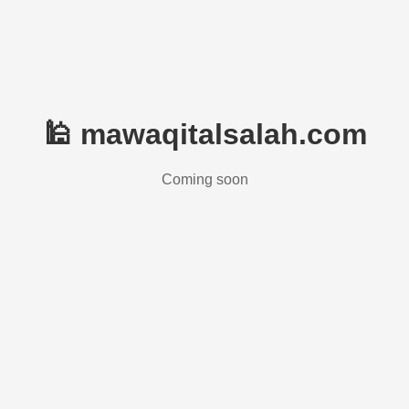
🕌 mawaqitalsalah.com
Coming soon