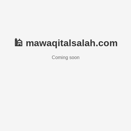
🕌 mawaqitalsalah.com
Coming soon