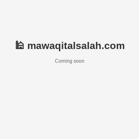
🕌 mawaqitalsalah.com
Coming soon