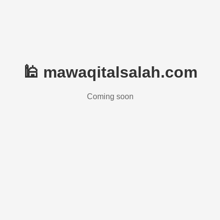
🕌 mawaqitalsalah.com
Coming soon