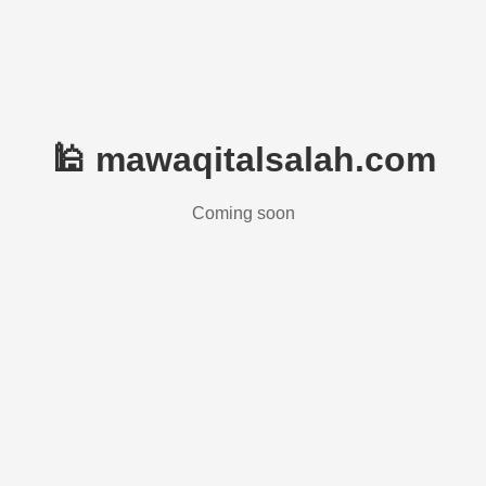
🕌 mawaqitalsalah.com
Coming soon