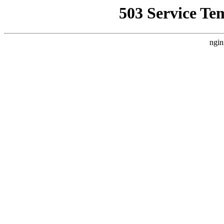
503 Service Te
ngin