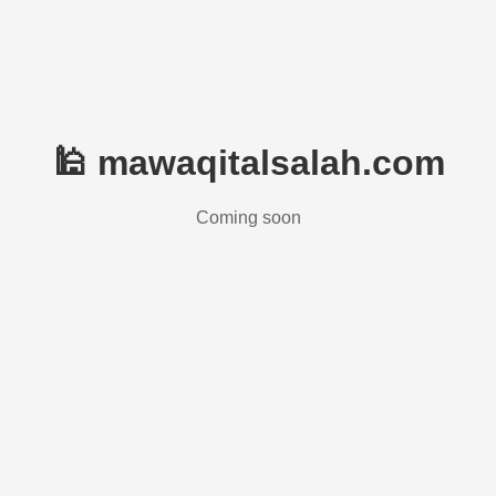
🕌 mawaqitalsalah.com
Coming soon