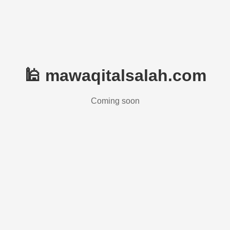
🕌 mawaqitalsalah.com
Coming soon