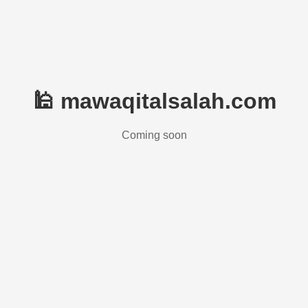
🕌 mawaqitalsalah.com
Coming soon