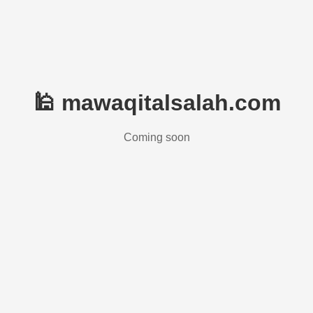
🕌 mawaqitalsalah.com
Coming soon