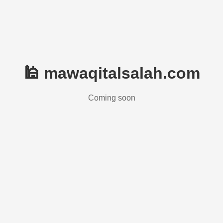
🕌 mawaqitalsalah.com
Coming soon