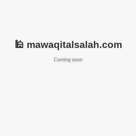
🕌 mawaqitalsalah.com
Coming soon