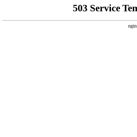
503 Service Te
ngin