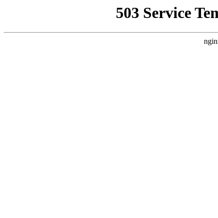
503 Service Te
ngin