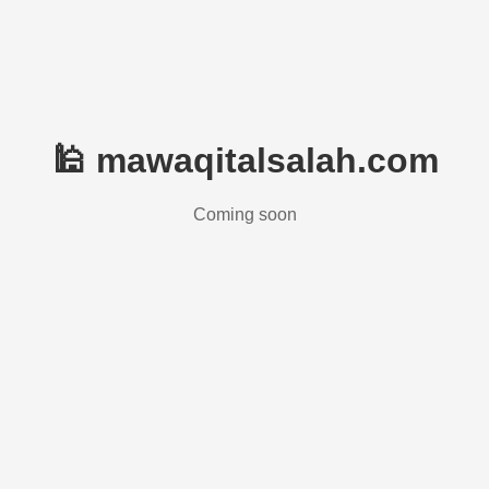
🕌 mawaqitalsalah.com
Coming soon