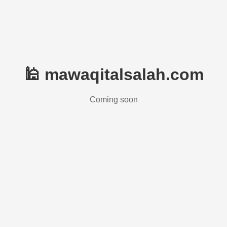
🕌 mawaqitalsalah.com
Coming soon